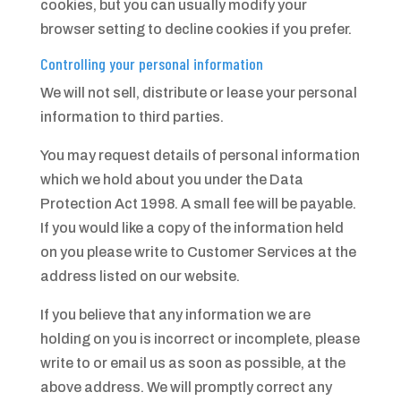
cookies, but you can usually modify your
browser setting to decline cookies if you prefer.
Controlling your personal information
We will not sell, distribute or lease your personal
information to third parties.
You may request details of personal information
which we hold about you under the Data
Protection Act 1998. A small fee will be payable.
If you would like a copy of the information held
on you please write to Customer Services at the
address listed on our website.
If you believe that any information we are
holding on you is incorrect or incomplete, please
write to or email us as soon as possible, at the
above address. We will promptly correct any