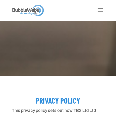
PRIVACY POLICY
This privacy policy sets out how TB2 Ltd Ltd