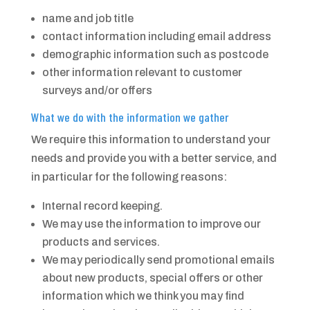
name and job title
contact information including email address
demographic information such as postcode
other information relevant to customer
surveys and/or offers
What we do with the information we gather
We require this information to understand your
needs and provide you with a better service, and
in particular for the following reasons:
Internal record keeping.
We may use the information to improve our
products and services.
We may periodically send promotional emails
about new products, special offers or other
information which we think you may find