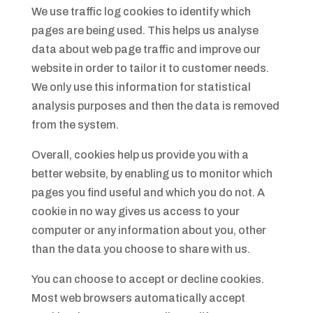
We use traffic log cookies to identify which
pages are being used. This helps us analyse
data about web page traffic and improve our
website in order to tailor it to customer needs.
We only use this information for statistical
analysis purposes and then the data is removed
from the system.
Overall, cookies help us provide you with a
better website, by enabling us to monitor which
pages you find useful and which you do not. A
cookie in no way gives us access to your
computer or any information about you, other
than the data you choose to share with us.
You can choose to accept or decline cookies.
Most web browsers automatically accept