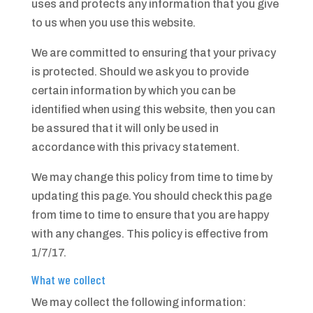
uses and protects any information that you give
to us when you use this website.
We are committed to ensuring that your privacy
is protected. Should we ask you to provide
certain information by which you can be
identified when using this website, then you can
be assured that it will only be used in
accordance with this privacy statement.
We may change this policy from time to time by
updating this page. You should check this page
from time to time to ensure that you are happy
with any changes. This policy is effective from
1/7/17.
What we collect
We may collect the following information: