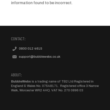
information found to be incorrect.
CONTACT:
0800 012 4615
support@bubblewebs.co.uk
ABOUT:
BubbleWebs
is a trading name of TB2 Ltd Registered in
England & Wales No. 07548171. Registered office 3 Narrow
Walk, Worcester WR2 4HQ. VAT No. 270 0896 03