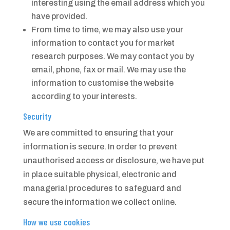
interesting using the email address which you
have provided.
From time to time, we may also use your
information to contact you for market
research purposes. We may contact you by
email, phone, fax or mail. We may use the
information to customise the website
according to your interests.
Security
We are committed to ensuring that your
information is secure. In order to prevent
unauthorised access or disclosure, we have put
in place suitable physical, electronic and
managerial procedures to safeguard and
secure the information we collect online.
How we use cookies