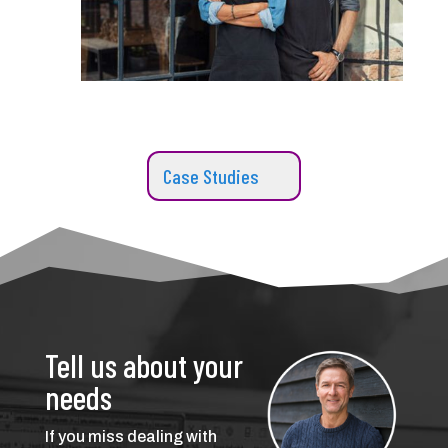
Case Studies
Tell us about your
needs
If you miss dealing with