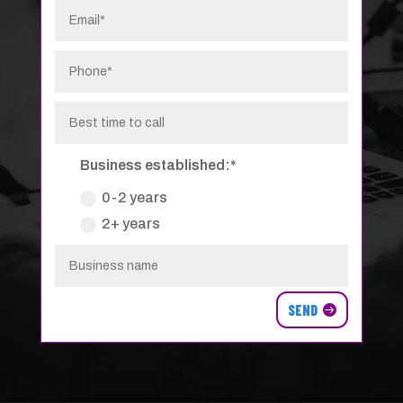
Business established:*
0-2 years
2+ years
SEND