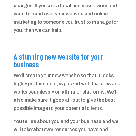
charges. If you are a local business owner and
want to hand over your website and online
marketing to someone you trust to manage for
you, then we can help.
A stunning new website for your
business
We’ll create your new website so that it looks
highly professional, is packed with features and
works seamlessly on all major platforms. We’ll
also make sure it goes all-out to give the best
possible image to your potential clients.
You tell us about you and your business and we
will take whatever resources you have and