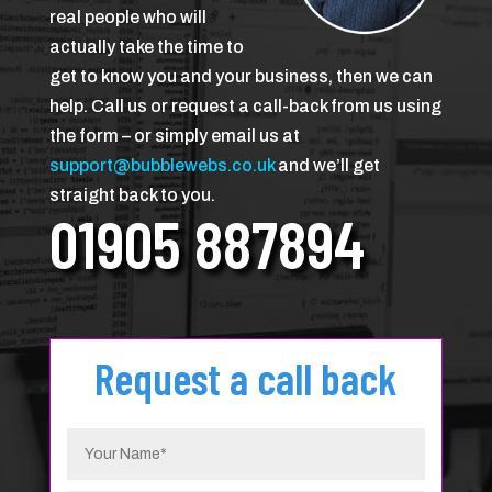
real people who will
actually take the time to
get to know you and your business, then we can
help. Call us or request a call-back from us using
the form – or simply email us at
support@bubblewebs.co.uk
and we’ll get
straight back to you.
01905 887894
Request a call back