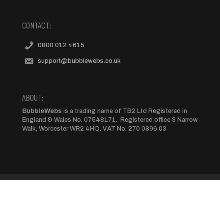
CONTACT:
0800 012 4615
support@bubblewebs.co.uk
ABOUT:
BubbleWebs
is a trading name of TB2 Ltd Registered in
England & Wales No. 07548171. Registered office 3 Narrow
Walk, Worcester WR2 4HQ. VAT No. 270 0896 03
Terms and Conditions
Privacy Policy
Cookie Policy
Set-up Payments
Yell Domain Transfers