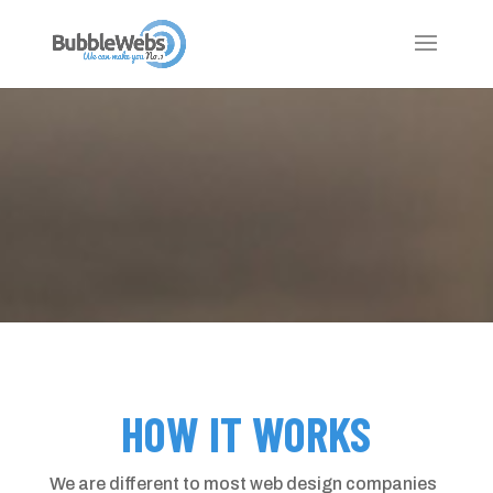
HOW IT WORKS
We are different to most web design companies