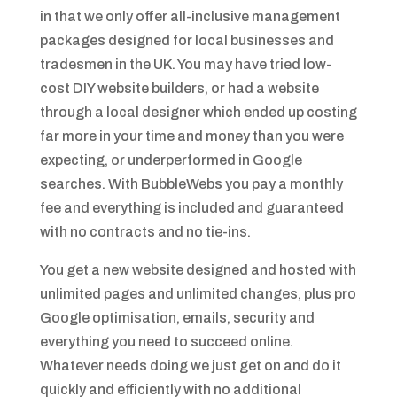
in that we only offer all-inclusive management
packages designed for local businesses and
tradesmen in the UK. You may have tried low-
cost DIY website builders, or had a website
through a local designer which ended up costing
far more in your time and money than you were
expecting, or underperformed in Google
searches. With BubbleWebs you pay a monthly
fee and everything is included and guaranteed
with no contracts and no tie-ins.
You get a new website designed and hosted with
unlimited pages and unlimited changes, plus pro
Google optimisation, emails, security and
everything you need to succeed online.
Whatever needs doing we just get on and do it
quickly and efficiently with no additional