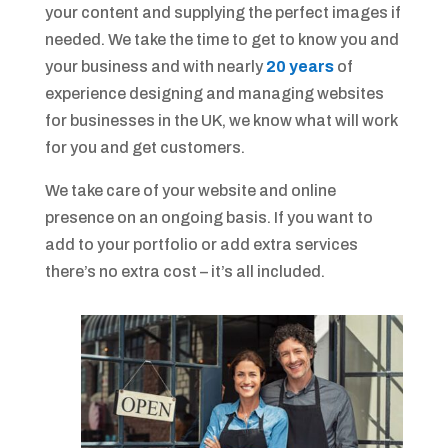
your content and supplying the perfect images if
needed. We take the time to get to know you and
your business and with nearly
20 years
of
experience designing and managing websites
for businesses in the UK, we know what will work
for you and get customers.
We take care of your website and online
presence on an ongoing basis. If you want to
add to your portfolio or add extra services
there’s no extra cost – it’s all included.