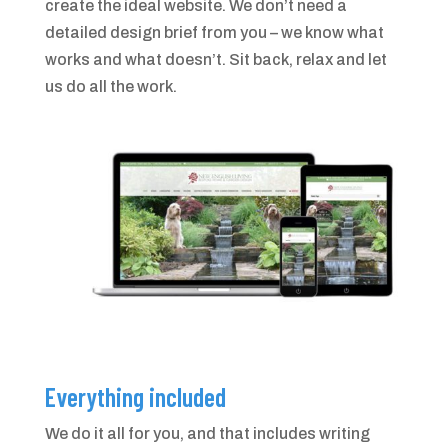
create the ideal website. We don’t need a
detailed design brief from you – we know what
works and what doesn’t. Sit back, relax and let
us do all the work.
Everything included
We do it all for you, and that includes writing